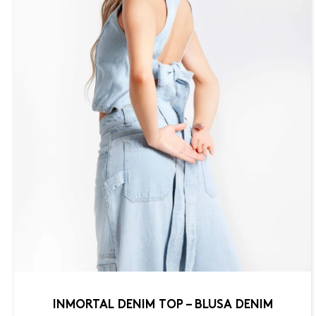
INMORTAL DENIM TOP – BLUSA DENIM