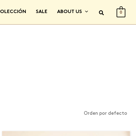
COLECCIÓN
SALE
ABOUT US
0