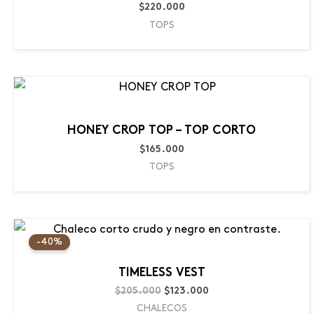
$
220.000
TOPS
HONEY CROP TOP – TOP CORTO
$
165.000
TOPS
Original
Current
price
price
-40%
was:
is:
$205.000.
$123.000.
TIMELESS VEST
$
205.000
$
123.000
CHALECOS