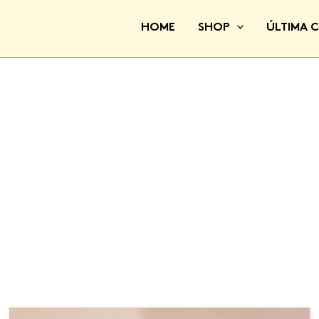
HOME
SHOP
ÚLTIMA 