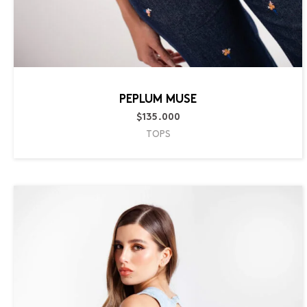
PEPLUM MUSE
$
135.000
TOPS