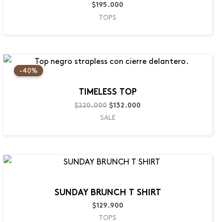
$
195.000
TOPS
Original
Current
price
price
-40%
was:
is:
$220.000.
$132.000.
TIMELESS TOP
$
220.000
$
132.000
SALE
SUNDAY BRUNCH T SHIRT
$
129.900
TOPS