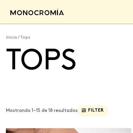
Ir
al
contenido
Inicio
/ Tops
TOPS
Mostrando 1–15 de 18 resultados
FILTER