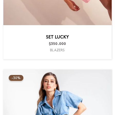
SET LUCKY
$
350.000
BLAZERS
Original
Current
price
price
-30%
was:
is:
$220.000.
$154.000.