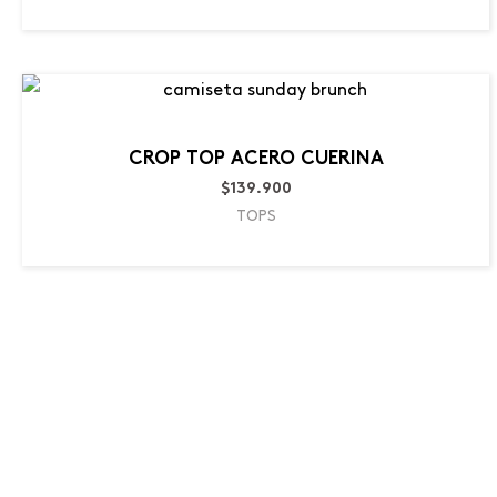
CROP TOP ACERO CUERINA
$
139.900
TOPS