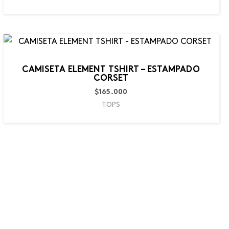
CAMISETA ELEMENT TSHIRT – ESTAMPADO
CORSET
$
165.000
TOPS