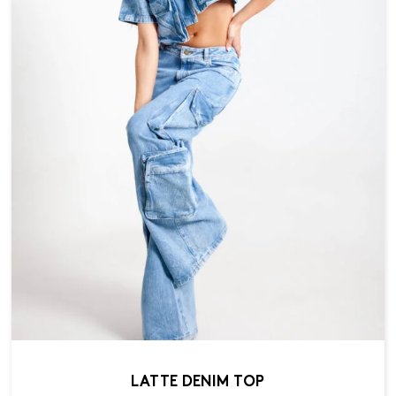
LATTE DENIM TOP