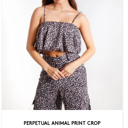
PERPETUAL ANIMAL PRINT CROP