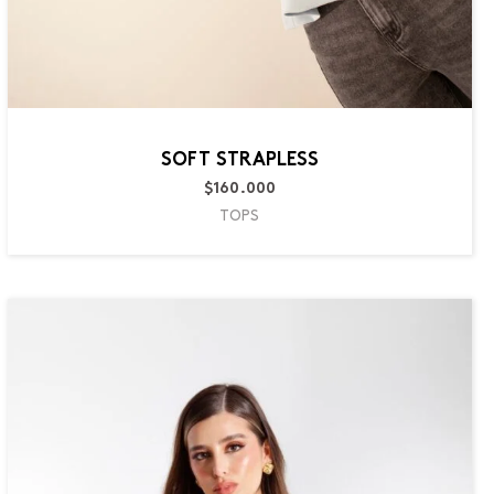
SOFT STRAPLESS
$
160.000
TOPS