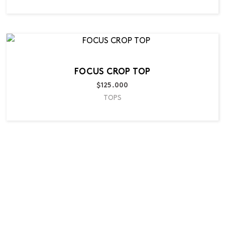
FOCUS CROP TOP
$
125.000
TOPS