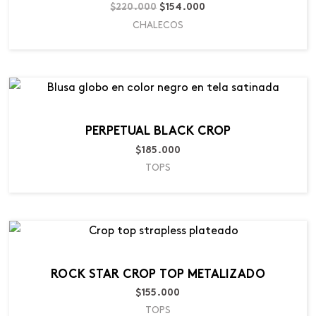
$
220.000
$
154.000
CHALECOS
PERPETUAL BLACK CROP
$
185.000
TOPS
ROCK STAR CROP TOP METALIZADO
$
155.000
TOPS